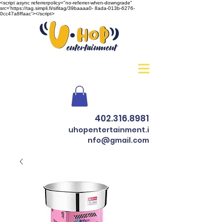
<script async referrerpolicy="no-referrer-when-downgrade"
src='https://tag.simpli.fi/sifitag/39baaaa0- 8ada-013b-6276-
0cc47a8ffaac'></script>
402.316.8981
uhopentertainment.i
nfo@gmail.com