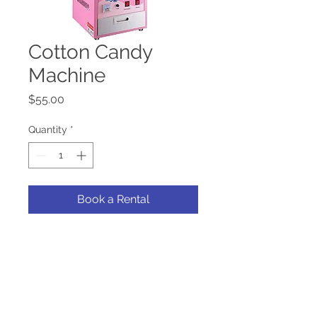
Cotton Candy
Machine
Price
$55.00
Quantity
*
Book a Rental
Add a boost to your frundraiser
or event with our cotton candy
machine.
*Rental does not include