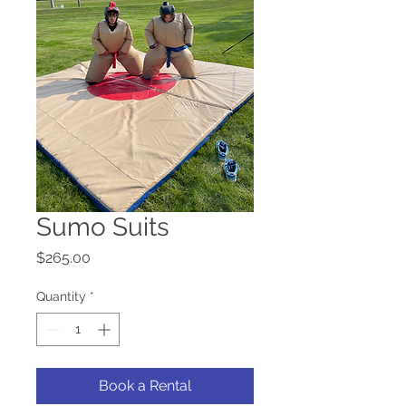
Sumo Suits
Price
$265.00
Quantity
*
Book a Rental