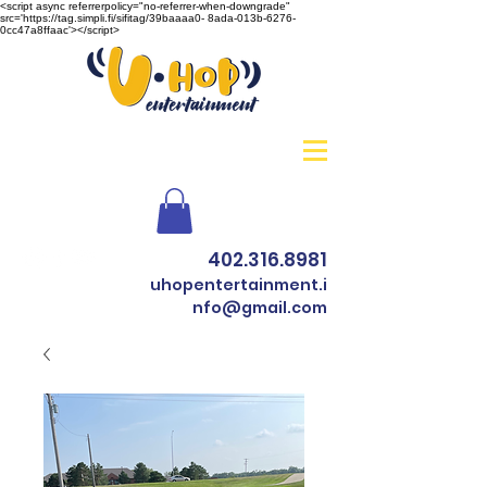
<script async referrerpolicy="no-referrer-when-downgrade"
src='https://tag.simpli.fi/sifitag/39baaaa0- 8ada-013b-6276-
0cc47a8ffaac'></script>
402.316.8981
uhopentertainment.i
nfo@gmail.com