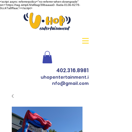
<script async referrerpolicy="no-referrer-when-downgrade"
src='https://tag.simpli.fi/sifitag/39baaaa0- 8ada-013b-6276-
0cc47a8ffaac'></script>
402.316.8981
uhopentertainment.i
nfo@gmail.com