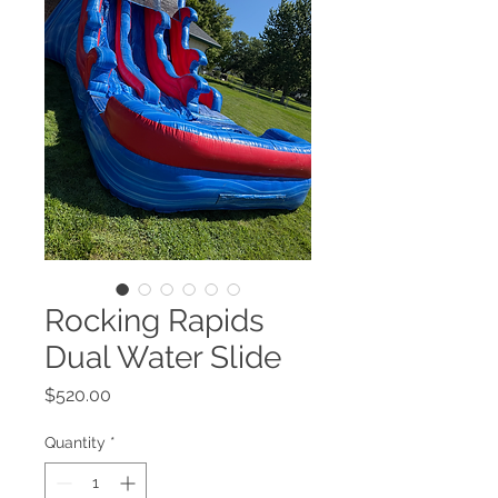
Rocking Rapids
Dual Water Slide
Price
$520.00
Quantity
*