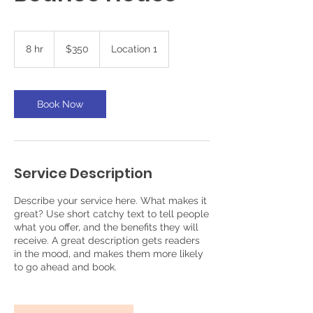
350
US
8 hr
8
$350
Location 1
dollars
h
r
Book Now
Service Description
Describe your service here. What makes it
great? Use short catchy text to tell people
what you offer, and the benefits they will
receive. A great description gets readers
in the mood, and makes them more likely
to go ahead and book.