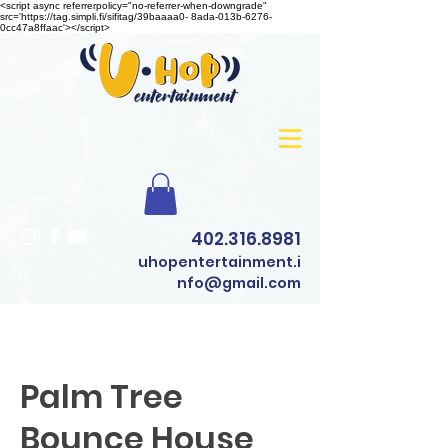
<script async referrerpolicy="no-referrer-when-downgrade"
src='https://tag.simpli.fi/sifitag/39baaaa0- 8ada-013b-6276-
0cc47a8ffaac'></script>
402.316.8981
uhopentertainment.i
nfo@gmail.com
Palm Tree
Bounce House