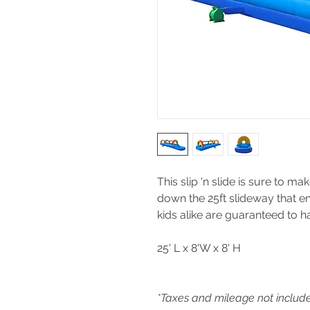
This slip 'n slide is sure to ma
down the 25ft slideway that en
kids alike are guaranteed to ha
25' L x 8'W x 8' H
*Taxes and mileage not includ