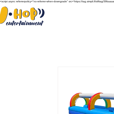
<script async referrerpolicy="no-referrer-when-downgrade" src='https://tag.simpli.fi/sifitag/39b