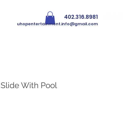
402.316.8981
Iniciar sesión
uhopentertainment.info@gmail.com
N Slide With Pool