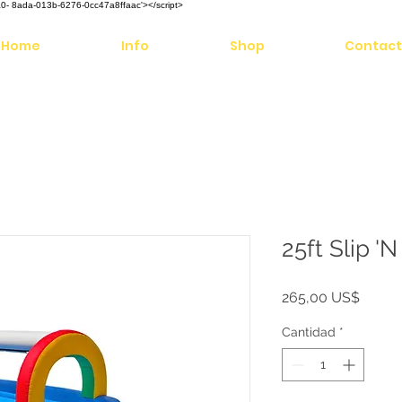
aaaa0- 8ada-013b-6276-0cc47a8ffaac'></script>
Home
Info
Shop
Contact
25ft Slip '
Precio
265,00 US$
Cantidad
*