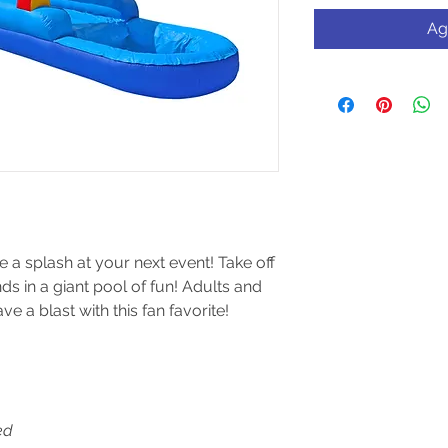
Ag
ke a splash at your next event! Take off
ds in a giant pool of fun! Adults and
ve a blast with this fan favorite!
ed