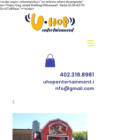
<script async referrerpolicy="no-referrer-when-downgrade"
src='https://tag.simpli.fi/sifitag/39baaaa0- 8ada-013b-6276-
0cc47a8ffaac'></script>
402.316.8981
uhopentertainment.i
nfo@gmail.com