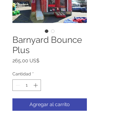
Barnyard Bounce
Plus
Precio
265,00 US$
Cantidad
*
Agregar al carrito
Calling all the critters to the
barnyard! Come and bounce in
the hayloft and slide down bin -