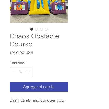
Chaos Obstacle
Course
Precio
1050,00 US$
Cantidad
*
Agregar al carrito
Dash, climb, and conquer your
way through the Chaos