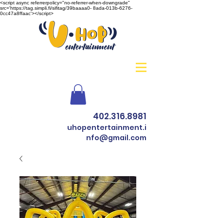
<script async referrerpolicy="no-referrer-when-downgrade"
src='https://tag.simpli.fi/sifitag/39baaaa0- 8ada-013b-6276-
0cc47a8ffaac'></script>
402.316.8981
uhopentertainment.i
nfo@gmail.com