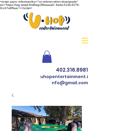
<script async referrerpolicy="no-referrer-when-downgrade"
src='https://tag.simpli.fi/sifitag/39baaaa0- 8ada-013b-6276-
0cc47a8ffaac'></script>
402.316.8981
uhopentertainment.i
nfo@gmail.com