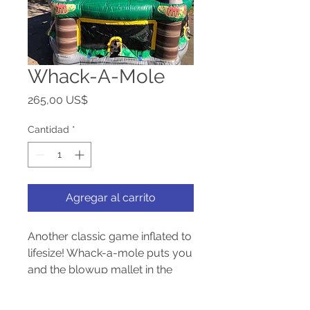
Whack-A-Mole
Precio
265,00 US$
Cantidad
*
Agregar al carrito
Another classic game inflated to
lifesize! Whack-a-mole puts you
and the blowup mallet in the
middle surrounded by all your
friends. This game is hours of